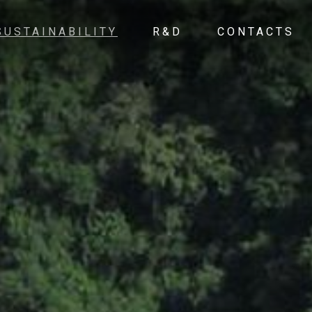
SUSTAINABILITY
R&D
CONTACTS