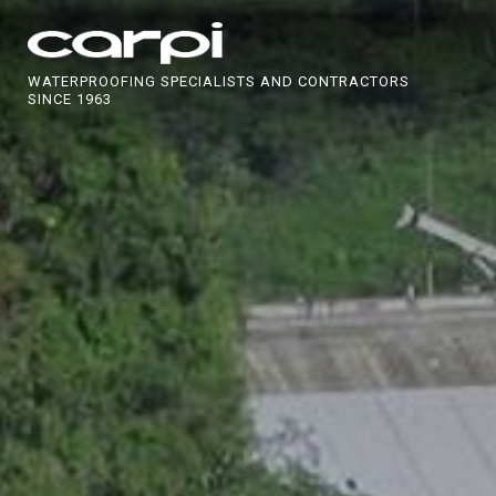
WATERPROOFING SPECIALISTS AND CONTRACTORS
SINCE 1963