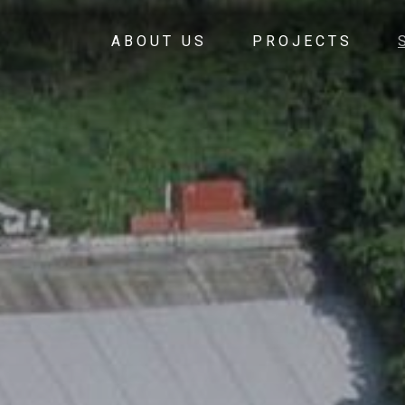
ABOUT US
PROJECTS