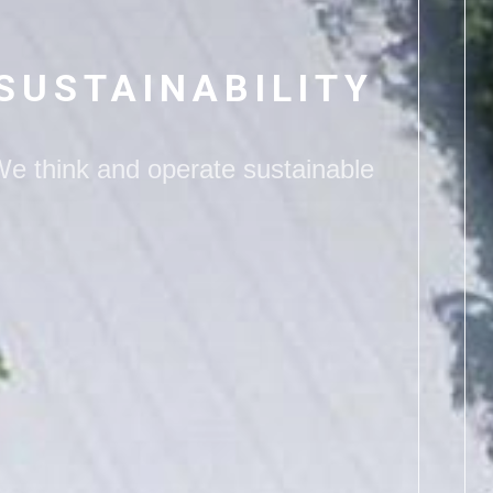
SUSTAINABILITY
We
think and operate sustainable