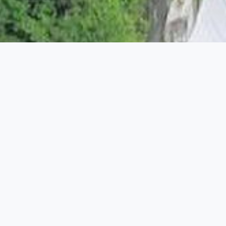
HUMAN & SOCIAL