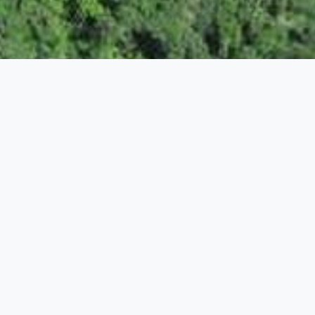
ENVIRONMENT