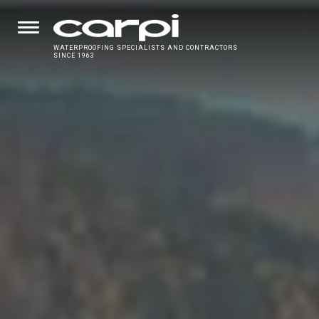
WATERPROOFING SPECIALISTS AND CONTRACTORS
SINCE 1963