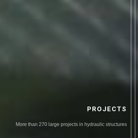
PROJECTS
More than 270 large projects in hydraulic structures