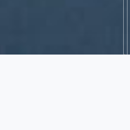
DAMS - DRY REHABILITATION