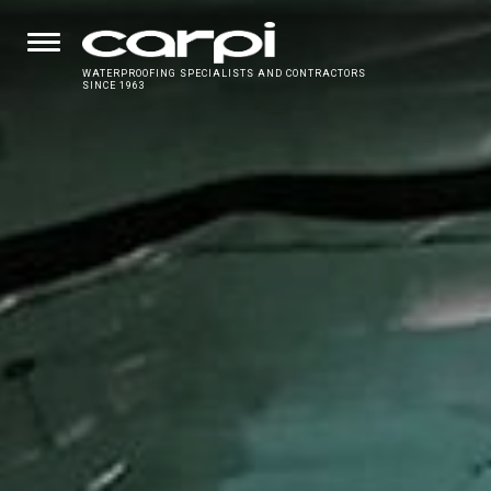
WATERPROOFING SPECIALISTS AND CONTRACTORS
SINCE 1963