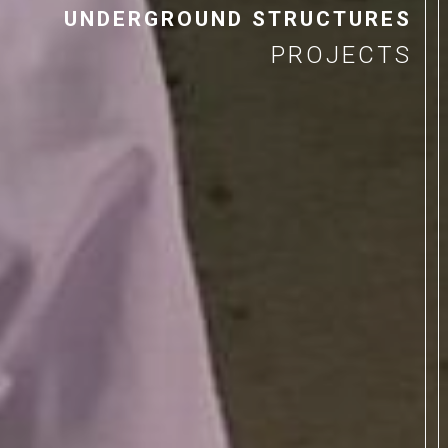
UNDERGROUND STRUCTURES
PROJECTS