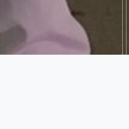
BACK TO
PROJECTS
TRAFFIC TUNNELS AND
UNDERGROUND
STRUCTURES
Highway, metro and railway tunnels, and underground