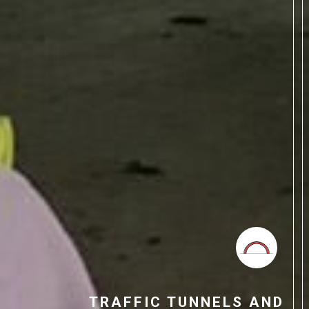
TRAFFIC TUNNELS AND